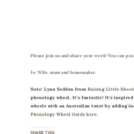
Please join us and share your work! You can pos
Jo: Wife, mum and homemaker.
Note: Lynn Seddon from
Raising Little Shoot
phenology wheel. It’s fantastic! It’s inspi
wheels with an Australian twist by adding ind
Phenology Wheel Guide here.
SHARE THIS: