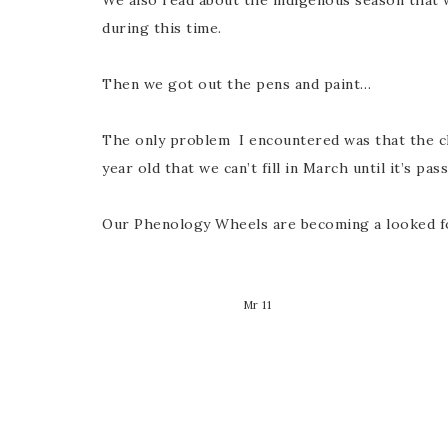
We also read about the indigenous season that 
during this time.
Then we got out the pens and paint…
The only problem I encountered was that the chi
year old that we can’t fill in March until it’s pas
Our Phenology Wheels are becoming a looked f
Mr 11