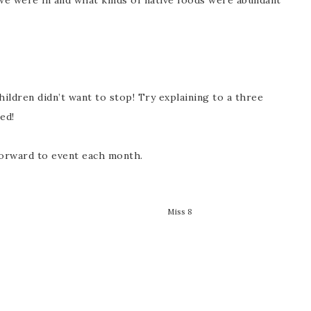
we were in and what kinds of native foods were abundant
ldren didn’t want to stop! Try explaining to a three
sed!
orward to event each month.
Miss 8