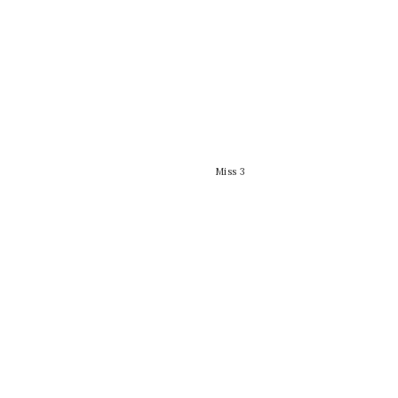
Miss 3