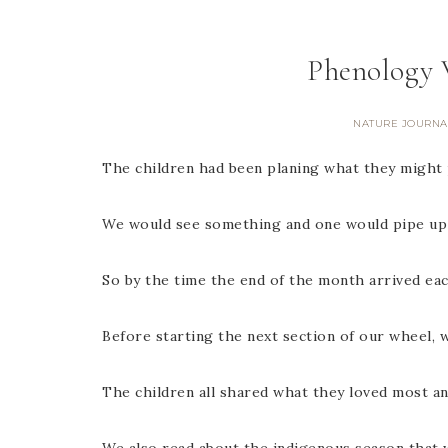
Phenology 
NATURE JOURNA
The children had been planing what they might 
We would see something and one would pipe up an
So by the time the end of the month arrived ea
Before starting the next section of our wheel,
The children all shared what they loved most a