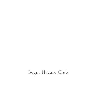
group. Thanks Marie for
welcoming us to your
nature study family 🙂
Begin Nature Club