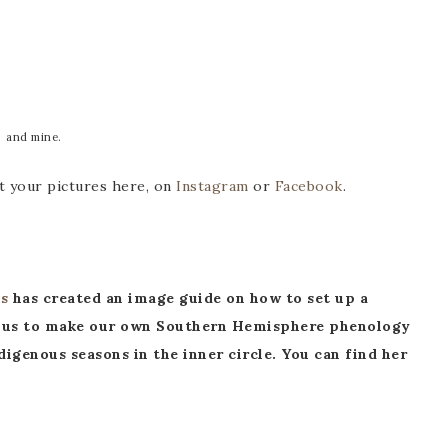
and mine.
t your pictures here, on
Instagram
or
Facebook
.
s
has created an image guide on how to set up a
red us to make our own Southern Hemisphere phenology
igenous seasons in the inner circle. You can find her