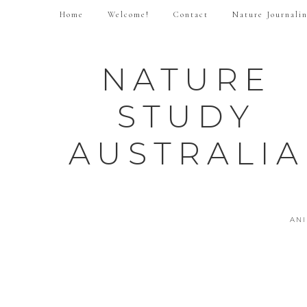
Home
Welcome!
Contact
Nature Journali
NATURE
STUDY
AUSTRALIA
AN