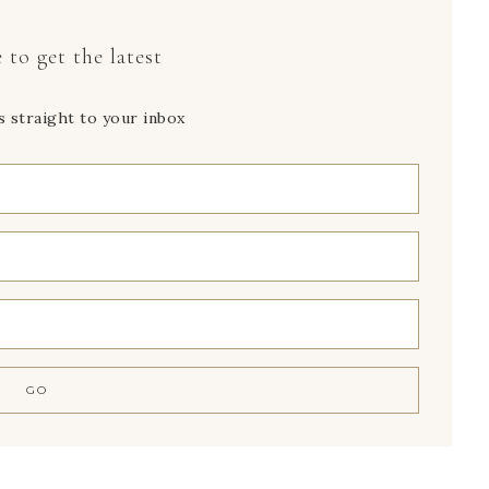
 to get the latest
s straight to your inbox