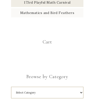
173rd Playful Math Carnival
Mathematics and Bird Feathers
Cart
Browse by Category