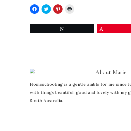
Click
Click
Click
Click
to
to
to
to
share
share
share
print
on
on
on
(Opens
Facebook
Twitter
Pinterest
in
Tweet
Pin
(Opens
(Opens
(Opens
new
in
in
in
window)
new
new
new
window)
window)
window)
About
Marie
Homeschooling is a gentle amble for me since fo
with things beautiful, good and lovely with my g
South Australia.