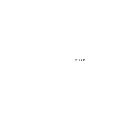
Miss 6