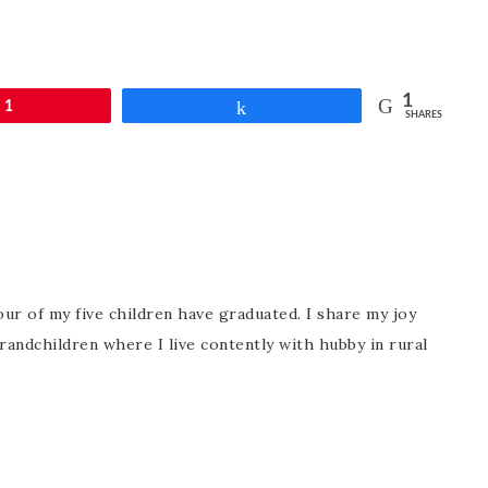
1
1
Share
SHARES
ur of my five children have graduated. I share my joy
randchildren where I live contently with hubby in rural