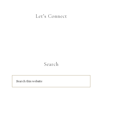
Let’s Connect
Search