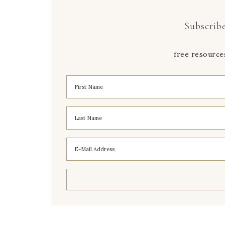
Subscribe
free resource