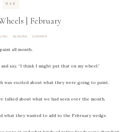
MAR
Wheels | February
LING
SEASONS
SUMMER
·
·
paint all month.
d say, “I think I might put that on my wheel.”
ch was excited about what they were going to paint.
 we talked about what we had seen over the month.
nd what they wanted to add to the February wedge.