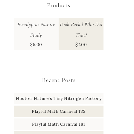
Products
Eucalyptus Nature
Book Pack | Who Did
Study
That?
$
5.00
$
2.00
Recent Posts
Nostoc: Nature’s Tiny Nitrogen Factory
Playful Math Carnival 185
Playful Math Carnival 181