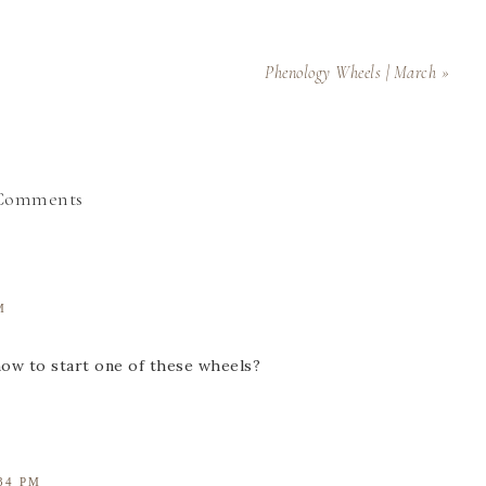
Phenology Wheels | March »
Comments
M
how to start one of these wheels?
34 PM