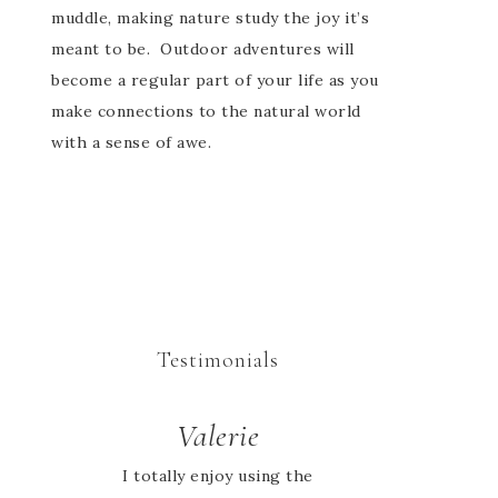
muddle, making nature study the joy it’s
meant to be. Outdoor adventures will
become a regular part of your life as you
make connections to the natural world
with a sense of awe.
Testimonials
Valerie
Jessie
I totally enjoy using the
I looked high and low