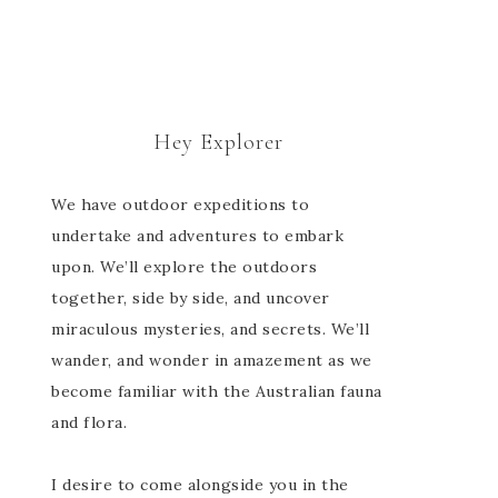
Hey Explorer
We have outdoor expeditions to
undertake and adventures to embark
upon. We’ll explore the outdoors
together, side by side, and uncover
miraculous mysteries, and secrets. We’ll
wander, and wonder in amazement as we
become familiar with the Australian fauna
and flora.
I desire to come alongside you in the