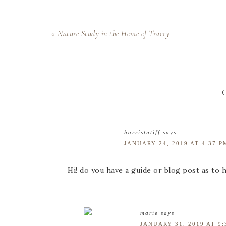
« Nature Study in the Home of Tracey
harristntiff
says
JANUARY 24, 2019 AT 4:37 P
Hi! do you have a guide or blog post as to 
marie
says
JANUARY 31, 2019 AT 9: