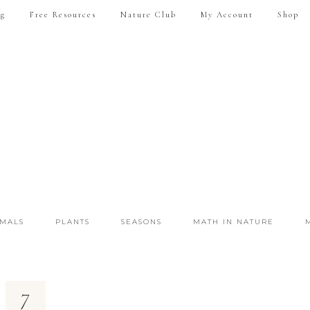
ng
Free Resources
Nature Club
My Account
Shop
IMALS
PLANTS
SEASONS
MATH IN NATURE
7