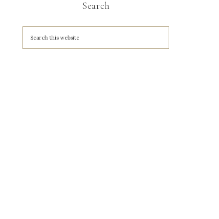
Search