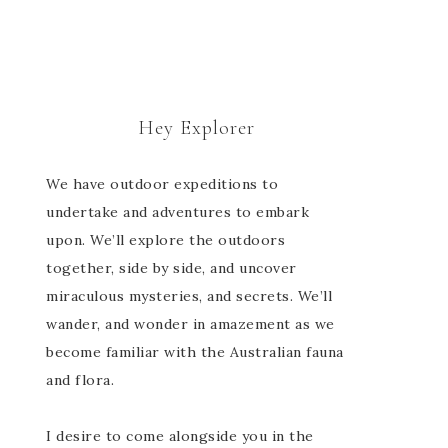
Hey Explorer
We have outdoor expeditions to
undertake and adventures to embark
upon. We’ll explore the outdoors
together, side by side, and uncover
miraculous mysteries, and secrets. We’ll
wander, and wonder in amazement as we
become familiar with the Australian fauna
and flora.
I desire to come alongside you in the