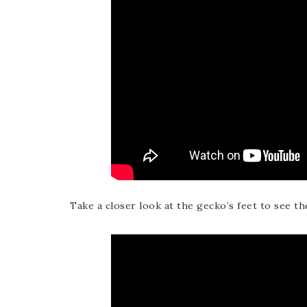
Take a closer look at the gecko’s feet to see th