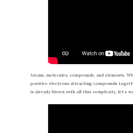
Atoms, molecules, compounds, and elements. Wha
positive electrons attracting compounds together
is already blown with all this complexity, let’s 