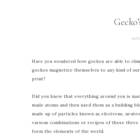
Gecko’
AUT
Have you wondered how geckos are able to cli
geckos magnetize themselves to any kind of surf
print?
Did you know that everything around you is mad
made atoms and then used them as a building blo
made up of particles known as electrons, neutro
various combinations or recipes of these three 
form the elements of the world.