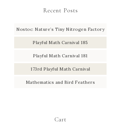
Recent Posts
Nostoc: Nature’s Tiny Nitrogen Factory
Playful Math Carnival 185
Playful Math Carnival 181
173rd Playful Math Carnival
Mathematics and Bird Feathers
Cart