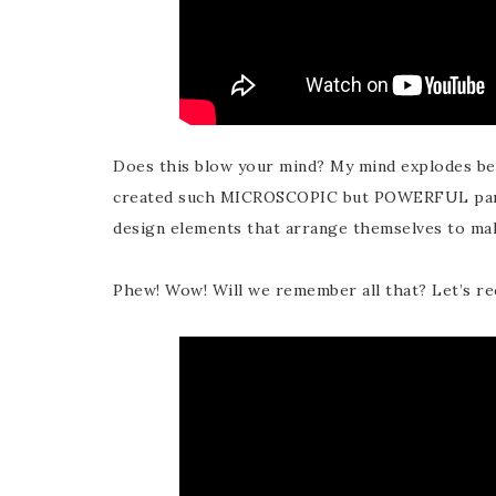
Does this blow your mind? My mind explodes b
created such MICROSCOPIC but POWERFUL parti
design elements that arrange themselves to m
Phew! Wow! Will we remember all that? Let’s re