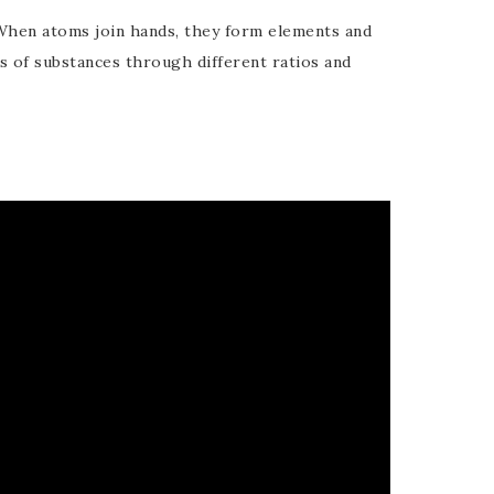
When atoms join hands, they form elements and
of substances through different ratios and