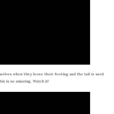
selves when they loose their footing and the tail is used
This is so amazing. Watch it!