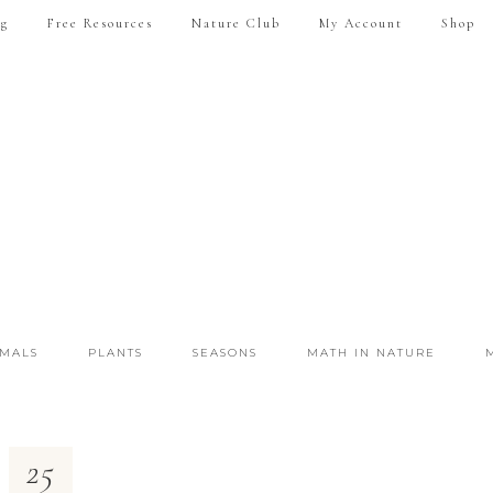
ng
Free Resources
Nature Club
My Account
Shop
IMALS
PLANTS
SEASONS
MATH IN NATURE
25