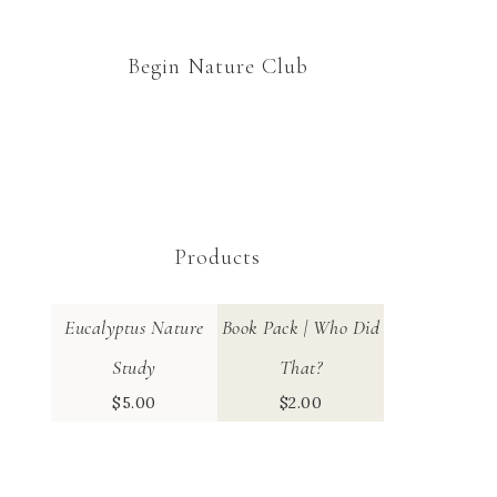
Begin Nature Club
Products
Eucalyptus Nature
Book Pack | Who Did
Study
That?
$
5.00
$
2.00