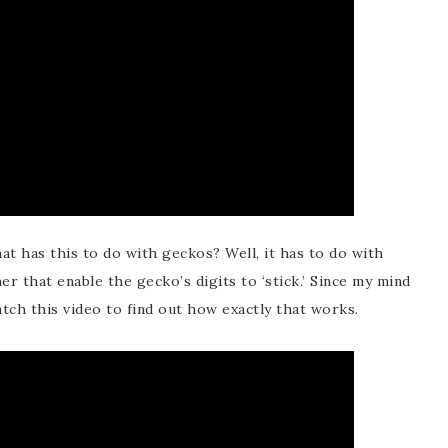
t has this to do with geckos? Well, it has to do with
 that enable the gecko’s digits to ‘stick.’ Since my mind
watch this video to find out how exactly that works.