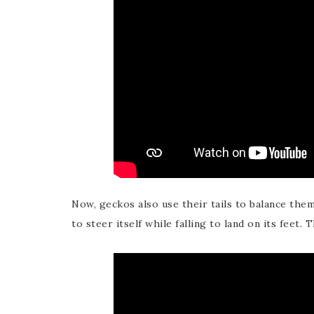
Now, geckos also use their tails to balance them
to steer itself while falling to land on its feet. 