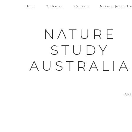
Home
Welcome!
Contact
Nature Journali
NATURE
STUDY
AUSTRALIA
AN