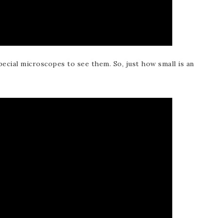
pecial microscopes to see them. So, just how small is an