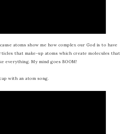
ecause atoms show me how complex our God is to have
cles that make-up atoms which create molecules that
ake everything. My mind goes BOOM!
cap with an atom song.