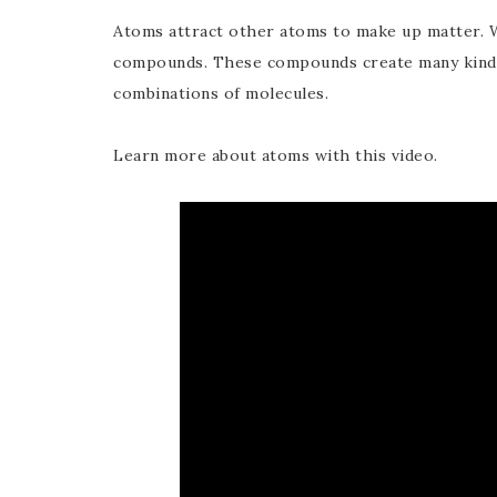
Atoms attract other atoms to make up matter. 
compounds. These compounds create many kinds 
combinations of molecules.
Learn more about atoms with this video.