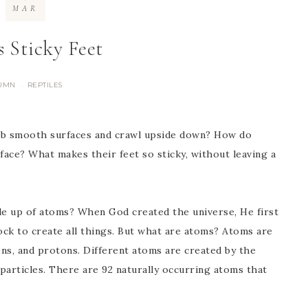
MAR
s Sticky Feet
UMN
REPTILES
·
mb smooth surfaces and crawl upside down? How do
ace? What makes their feet so sticky, without leaving a
e up of atoms? When God created the universe, He first
ck to create all things. But what are atoms? Atoms are
ns, and protons. Different atoms are created by the
particles. There are 92 naturally occurring atoms that