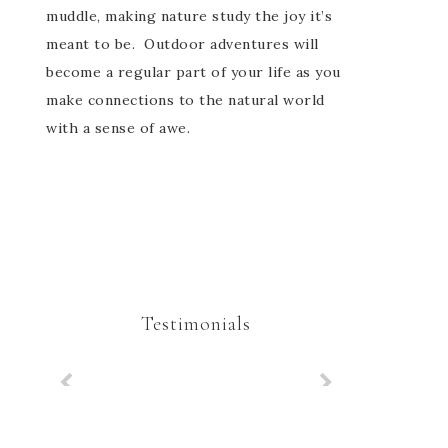
muddle, making nature study the joy it’s
meant to be. Outdoor adventures will
become a regular part of your life as you
make connections to the natural world
with a sense of awe.
Testimonials