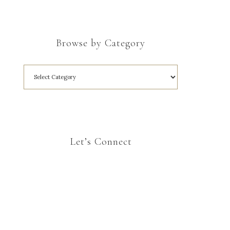
Browse by Category
Let’s Connect