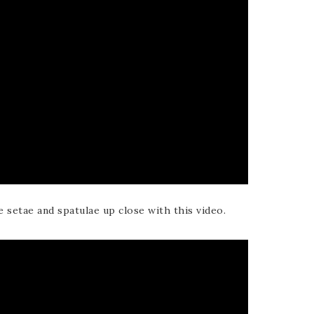
e setae and spatulae up close with this video.