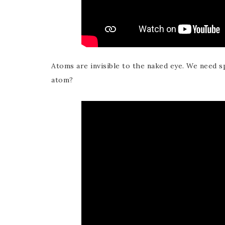
Atoms are invisible to the naked eye. We need s
atom?