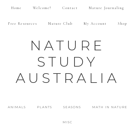
Home
Welcome!
Contact
Nature Journaling
Free Resources
Nature Club
My Account
Shop
NATURE
STUDY
AUSTRALIA
ANIMALS
PLANTS
SEASONS
MATH IN NATURE
MISC