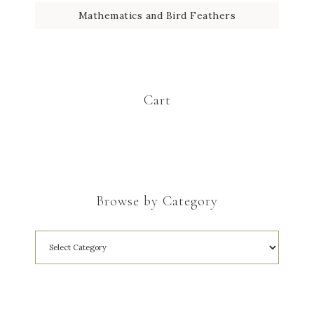
Mathematics and Bird Feathers
Cart
Browse by Category