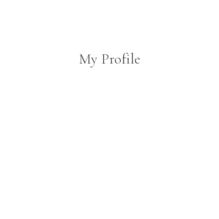
My Profile
person
create
comment
About
Posts
Comments
Username
Coopair1