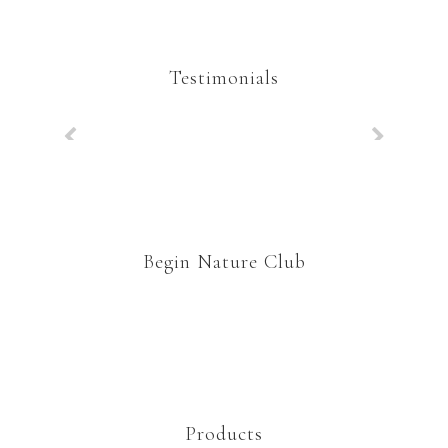
Testimonials
Begin Nature Club
Products