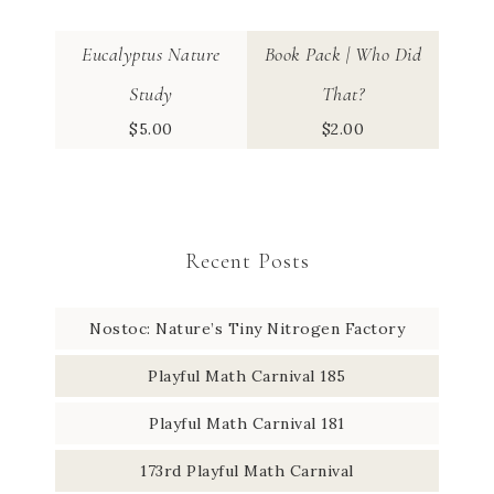
Eucalyptus Nature
Book Pack | Who Did
Study
That?
$
5.00
$
2.00
Recent Posts
Nostoc: Nature’s Tiny Nitrogen Factory
Playful Math Carnival 185
Playful Math Carnival 181
173rd Playful Math Carnival