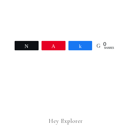
Email Address
coopair1@cox.net
0
Tweet
Pin
Share
SHARES
Hey Explorer