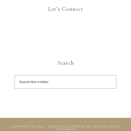
Let’s Connect
Search
COPYRIGHT © 2026 · WEBSITE & CONTENT BY
NATURE STUDY
AUSTRALIA