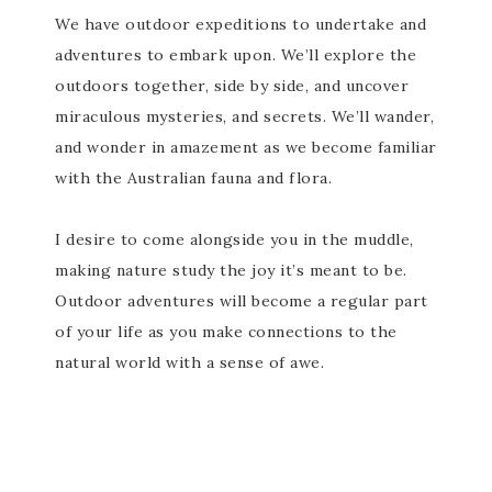
We have outdoor expeditions to undertake and
adventures to embark upon. We’ll explore the
outdoors together, side by side, and uncover
miraculous mysteries, and secrets. We’ll wander,
and wonder in amazement as we become familiar
with the Australian fauna and flora.
I desire to come alongside you in the muddle,
making nature study the joy it’s meant to be.
Outdoor adventures will become a regular part
of your life as you make connections to the
natural world with a sense of awe.